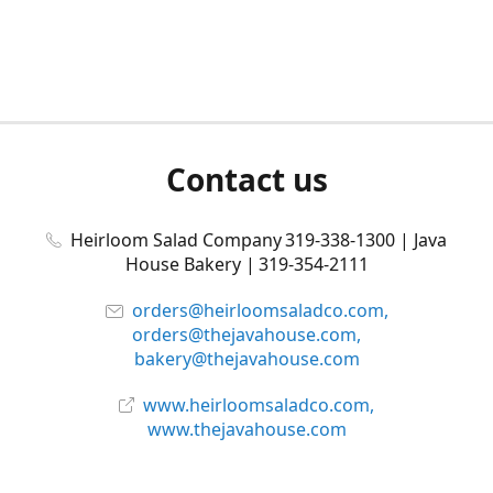
Contact us
Heirloom Salad Company 319-338-1300 | Java
House Bakery | 319-354-2111
orders@heirloomsaladco.com,
orders@thejavahouse.com,
bakery@thejavahouse.com
www.heirloomsaladco.com,
www.thejavahouse.com