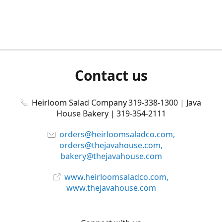
Contact us
Heirloom Salad Company 319-338-1300 | Java
House Bakery | 319-354-2111
orders@heirloomsaladco.com,
orders@thejavahouse.com,
bakery@thejavahouse.com
www.heirloomsaladco.com,
www.thejavahouse.com