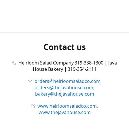
Contact us
Heirloom Salad Company 319-338-1300 | Java
House Bakery | 319-354-2111
orders@heirloomsaladco.com,
orders@thejavahouse.com,
bakery@thejavahouse.com
www.heirloomsaladco.com,
www.thejavahouse.com