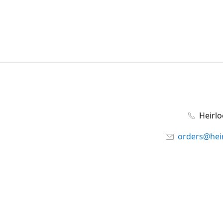
Heirl
orders@hei