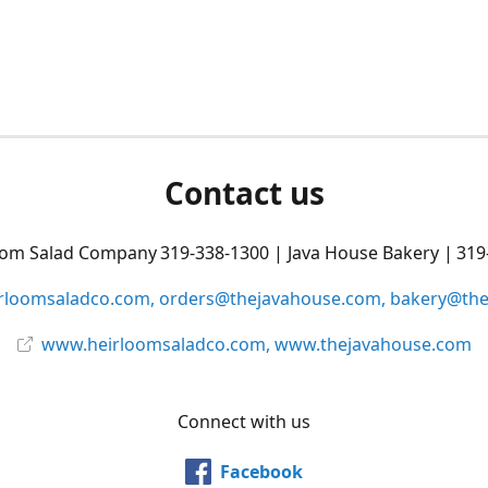
Contact us
oom Salad Company 319-338-1300 | Java House Bakery | 319
rloomsaladco.com, orders@thejavahouse.com, bakery@th
www.heirloomsaladco.com, www.thejavahouse.com
Connect with us
Facebook