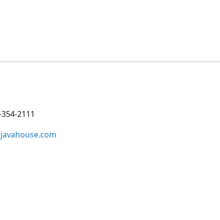
-354-2111
ejavahouse.com