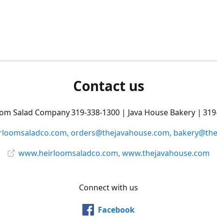
Contact us
oom Salad Company 319-338-1300 | Java House Bakery | 319
rloomsaladco.com, orders@thejavahouse.com, bakery@th
www.heirloomsaladco.com, www.thejavahouse.com
Connect with us
Facebook