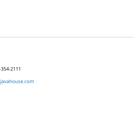
-354-2111
ejavahouse.com