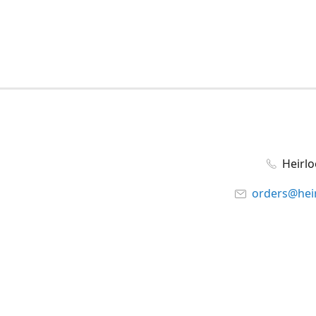
Heirl
orders@hei