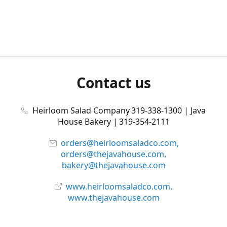
Contact us
Heirloom Salad Company 319-338-1300 | Java
House Bakery | 319-354-2111
orders@heirloomsaladco.com,
orders@thejavahouse.com,
bakery@thejavahouse.com
www.heirloomsaladco.com,
www.thejavahouse.com