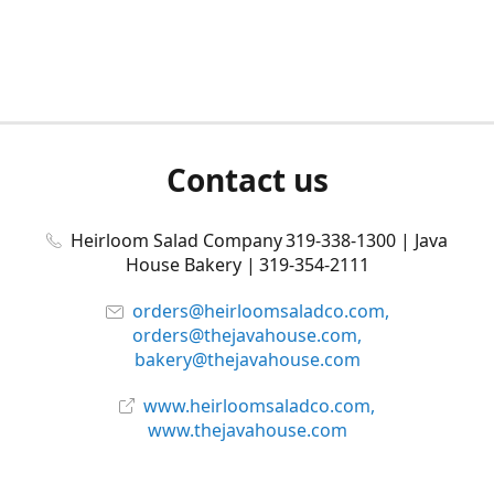
Contact us
Heirloom Salad Company 319-338-1300 | Java
House Bakery | 319-354-2111
orders@heirloomsaladco.com,
orders@thejavahouse.com,
bakery@thejavahouse.com
www.heirloomsaladco.com,
www.thejavahouse.com